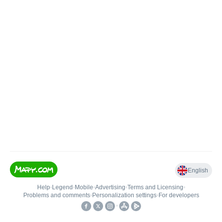
English
Help
•
Legend
•
Mobile
•
Advertising
•
Terms and Licensing
•
Problems and comments
•
Personalization settings
•
For developers
•