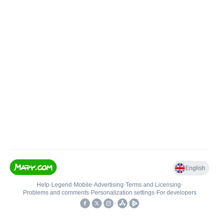
English
Help
•
Legend
•
Mobile
•
Advertising
•
Terms and Licensing
•
Problems and comments
•
Personalization settings
•
For developers
•