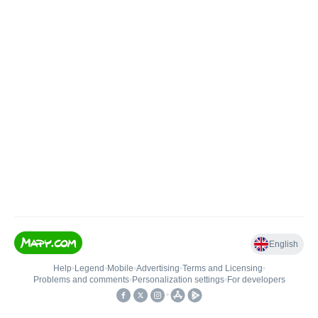
English
Help
•
Legend
•
Mobile
•
Advertising
•
Terms and Licensing
•
Problems and comments
•
Personalization settings
•
For developers
•