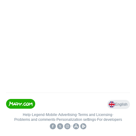
English
Help
•
Legend
•
Mobile
•
Advertising
•
Terms and Licensing
•
Problems and comments
•
Personalization settings
•
For developers
•