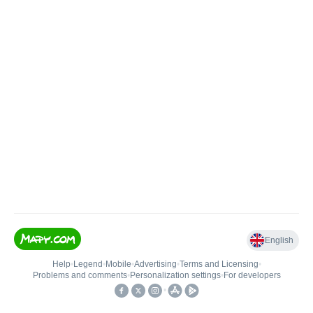
English
Help
•
Legend
•
Mobile
•
Advertising
•
Terms and Licensing
•
Problems and comments
•
Personalization settings
•
For developers
•