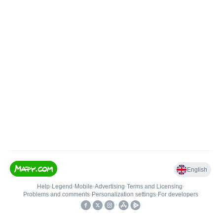
English
Help
•
Legend
•
Mobile
•
Advertising
•
Terms and Licensing
•
Problems and comments
•
Personalization settings
•
For developers
•