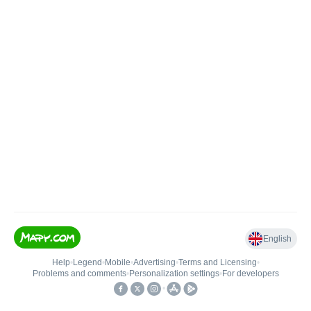
English
Help
•
Legend
•
Mobile
•
Advertising
•
Terms and Licensing
•
Problems and comments
•
Personalization settings
•
For developers
•