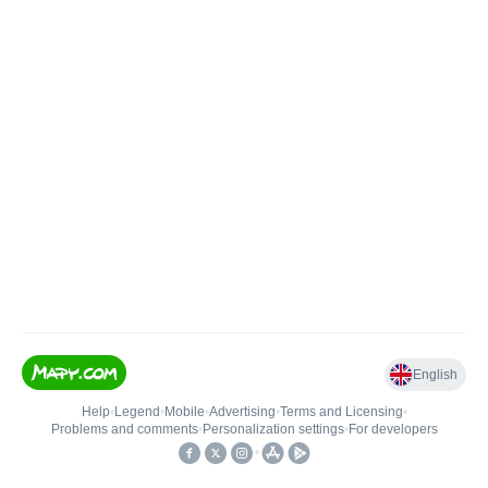
English
Help
•
Legend
•
Mobile
•
Advertising
•
Terms and Licensing
•
Problems and comments
•
Personalization settings
•
For developers
•