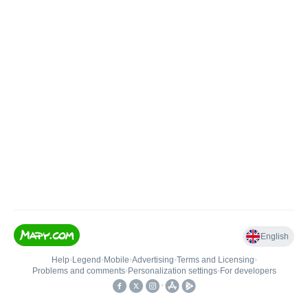
English
Help
•
Legend
•
Mobile
•
Advertising
•
Terms and Licensing
•
Problems and comments
•
Personalization settings
•
For developers
•