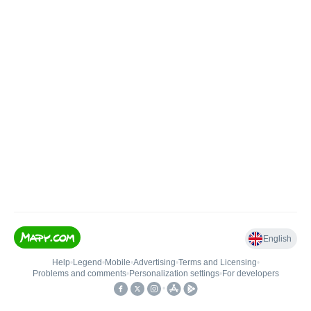
English
Help
•
Legend
•
Mobile
•
Advertising
•
Terms and Licensing
•
Problems and comments
•
Personalization settings
•
For developers
•