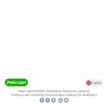
English
Help
•
Legend
•
Mobile
•
Advertising
•
Terms and Licensing
•
Problems and comments
•
Personalization settings
•
For developers
•