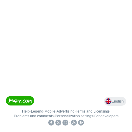
English
Help
•
Legend
•
Mobile
•
Advertising
•
Terms and Licensing
•
Problems and comments
•
Personalization settings
•
For developers
•