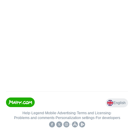
English
Help
•
Legend
•
Mobile
•
Advertising
•
Terms and Licensing
•
Problems and comments
•
Personalization settings
•
For developers
•