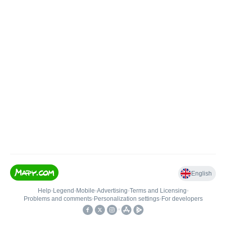
English
Help
•
Legend
•
Mobile
•
Advertising
•
Terms and Licensing
•
Problems and comments
•
Personalization settings
•
For developers
•