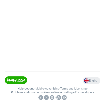
English
Help
•
Legend
•
Mobile
•
Advertising
•
Terms and Licensing
•
Problems and comments
•
Personalization settings
•
For developers
•