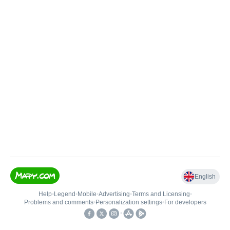
English
Help
•
Legend
•
Mobile
•
Advertising
•
Terms and Licensing
•
Problems and comments
•
Personalization settings
•
For developers
•