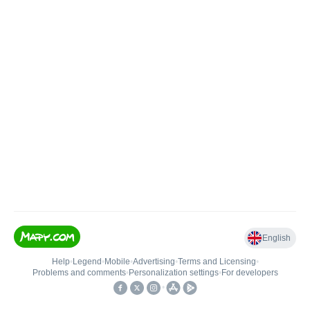
English
Help
•
Legend
•
Mobile
•
Advertising
•
Terms and Licensing
•
Problems and comments
•
Personalization settings
•
For developers
•