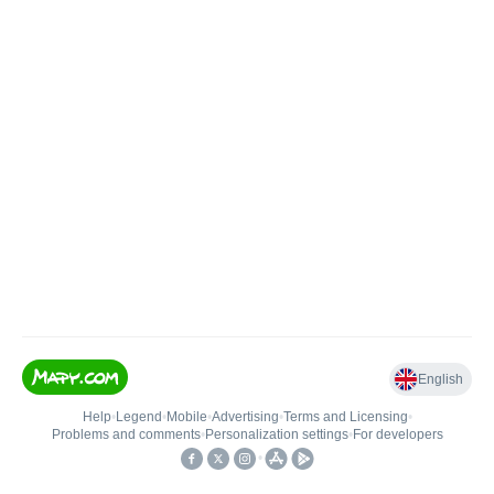
English
Help
•
Legend
•
Mobile
•
Advertising
•
Terms and Licensing
•
Problems and comments
•
Personalization settings
•
For developers
•