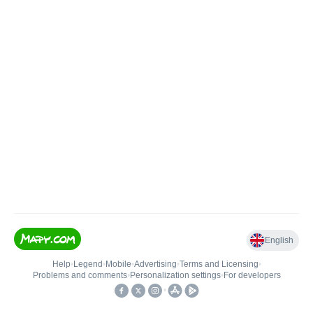
English
Help
•
Legend
•
Mobile
•
Advertising
•
Terms and Licensing
•
Problems and comments
•
Personalization settings
•
For developers
•