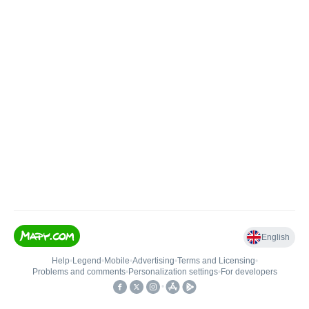
English
Help
•
Legend
•
Mobile
•
Advertising
•
Terms and Licensing
•
Problems and comments
•
Personalization settings
•
For developers
•