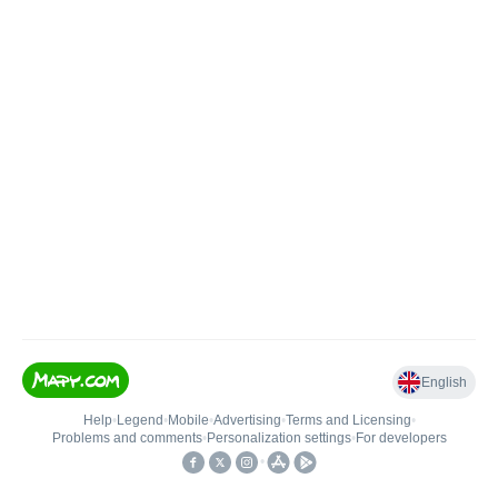
English
Help
•
Legend
•
Mobile
•
Advertising
•
Terms and Licensing
•
Problems and comments
•
Personalization settings
•
For developers
•