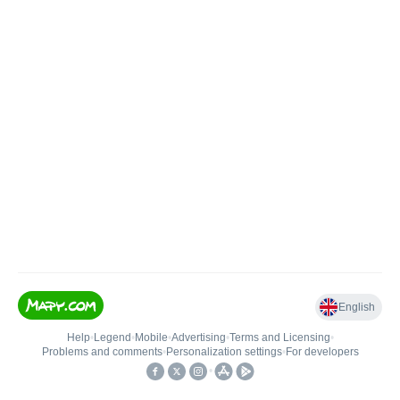
English
Help
•
Legend
•
Mobile
•
Advertising
•
Terms and Licensing
•
Problems and comments
•
Personalization settings
•
For developers
•