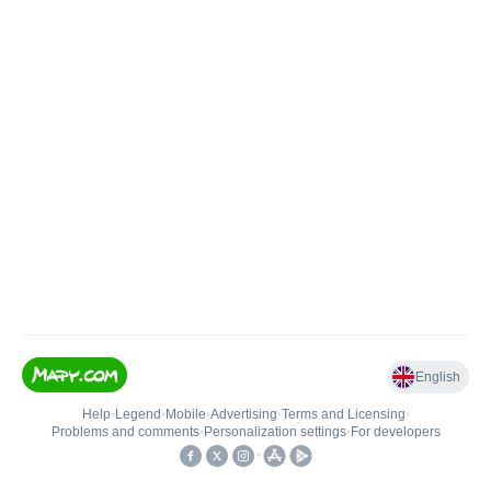
English
Help
•
Legend
•
Mobile
•
Advertising
•
Terms and Licensing
•
Problems and comments
•
Personalization settings
•
For developers
•