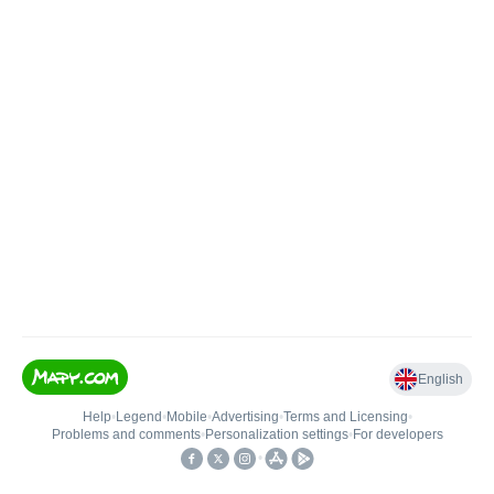
English
Help
•
Legend
•
Mobile
•
Advertising
•
Terms and Licensing
•
Problems and comments
•
Personalization settings
•
For developers
•