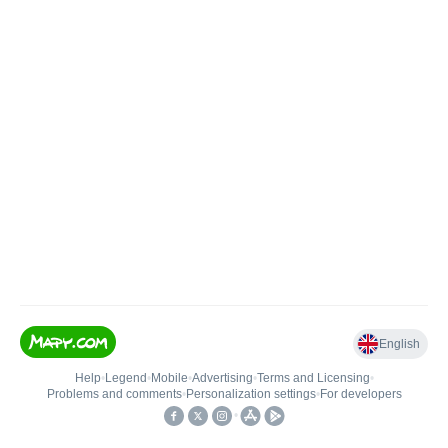
English
Help
•
Legend
•
Mobile
•
Advertising
•
Terms and Licensing
•
Problems and comments
•
Personalization settings
•
For developers
•