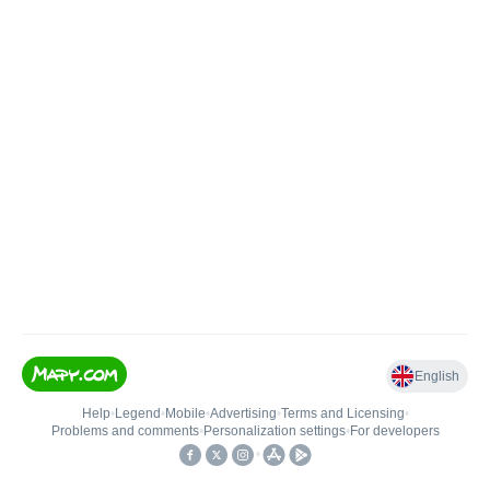
English
Help
•
Legend
•
Mobile
•
Advertising
•
Terms and Licensing
•
Problems and comments
•
Personalization settings
•
For developers
•