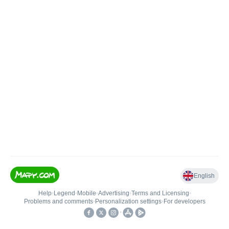
English
Help
•
Legend
•
Mobile
•
Advertising
•
Terms and Licensing
•
Problems and comments
•
Personalization settings
•
For developers
•