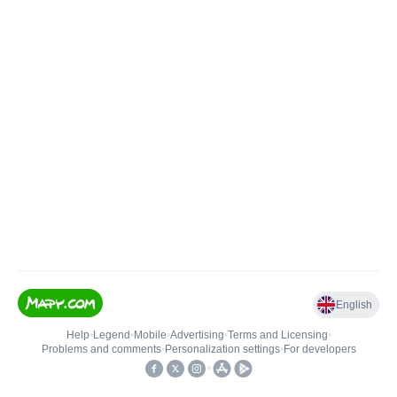
English
Help
•
Legend
•
Mobile
•
Advertising
•
Terms and Licensing
•
Problems and comments
•
Personalization settings
•
For developers
•