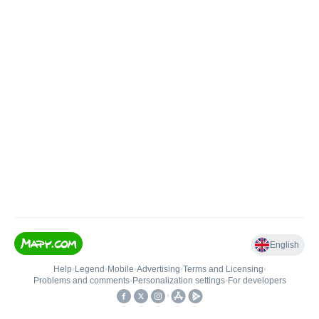
English
Help
•
Legend
•
Mobile
•
Advertising
•
Terms and Licensing
•
Problems and comments
•
Personalization settings
•
For developers
•