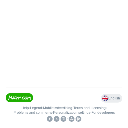
English
Help
•
Legend
•
Mobile
•
Advertising
•
Terms and Licensing
•
Problems and comments
•
Personalization settings
•
For developers
•