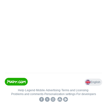
English
Help
•
Legend
•
Mobile
•
Advertising
•
Terms and Licensing
•
Problems and comments
•
Personalization settings
•
For developers
•