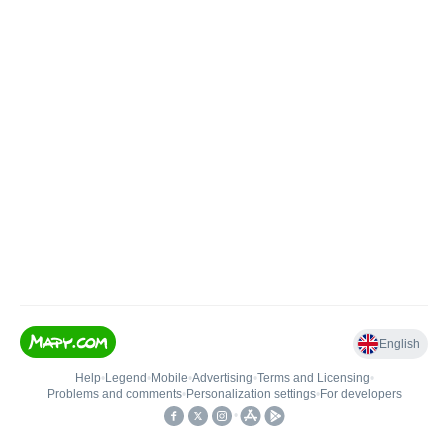
English
Help
•
Legend
•
Mobile
•
Advertising
•
Terms and Licensing
•
Problems and comments
•
Personalization settings
•
For developers
•