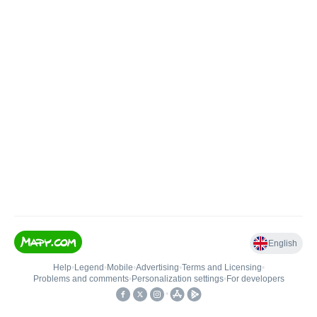
English
Help
•
Legend
•
Mobile
•
Advertising
•
Terms and Licensing
•
Problems and comments
•
Personalization settings
•
For developers
•