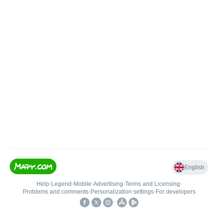
English
Help
•
Legend
•
Mobile
•
Advertising
•
Terms and Licensing
•
Problems and comments
•
Personalization settings
•
For developers
•