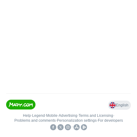
English
Help
•
Legend
•
Mobile
•
Advertising
•
Terms and Licensing
•
Problems and comments
•
Personalization settings
•
For developers
•