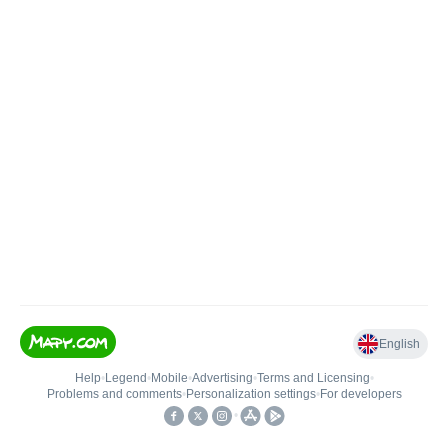
English
Help
•
Legend
•
Mobile
•
Advertising
•
Terms and Licensing
•
Problems and comments
•
Personalization settings
•
For developers
•