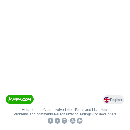
English
Help
•
Legend
•
Mobile
•
Advertising
•
Terms and Licensing
•
Problems and comments
•
Personalization settings
•
For developers
•