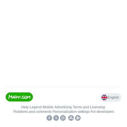
English
Help
•
Legend
•
Mobile
•
Advertising
•
Terms and Licensing
•
Problems and comments
•
Personalization settings
•
For developers
•