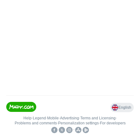
English
Help
•
Legend
•
Mobile
•
Advertising
•
Terms and Licensing
•
Problems and comments
•
Personalization settings
•
For developers
•