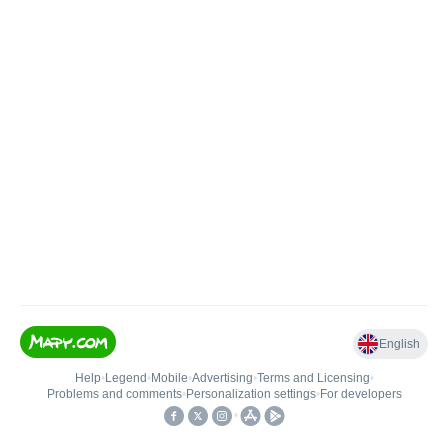
English
Help
•
Legend
•
Mobile
•
Advertising
•
Terms and Licensing
•
Problems and comments
•
Personalization settings
•
For developers
•