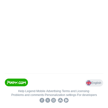
English
Help
•
Legend
•
Mobile
•
Advertising
•
Terms and Licensing
•
Problems and comments
•
Personalization settings
•
For developers
•