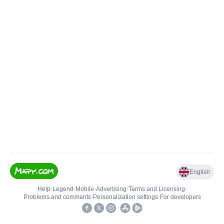
English
Help
•
Legend
•
Mobile
•
Advertising
•
Terms and Licensing
•
Problems and comments
•
Personalization settings
•
For developers
•