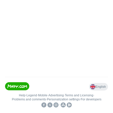
English
Help
•
Legend
•
Mobile
•
Advertising
•
Terms and Licensing
•
Problems and comments
•
Personalization settings
•
For developers
•