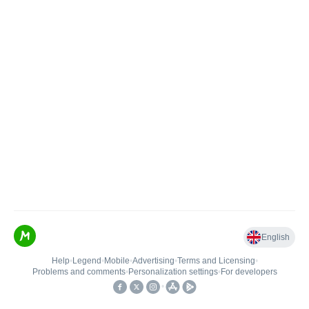
English
Help
•
Legend
•
Mobile
•
Advertising
•
Terms and Licensing
•
Problems and comments
•
Personalization settings
•
For developers
•