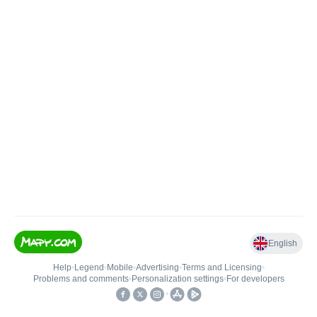
English
Help
•
Legend
•
Mobile
•
Advertising
•
Terms and Licensing
•
Problems and comments
•
Personalization settings
•
For developers
•