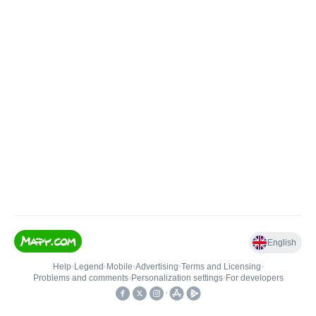
English
Help
•
Legend
•
Mobile
•
Advertising
•
Terms and Licensing
•
Problems and comments
•
Personalization settings
•
For developers
•