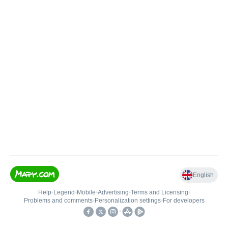
English
Help
•
Legend
•
Mobile
•
Advertising
•
Terms and Licensing
•
Problems and comments
•
Personalization settings
•
For developers
•