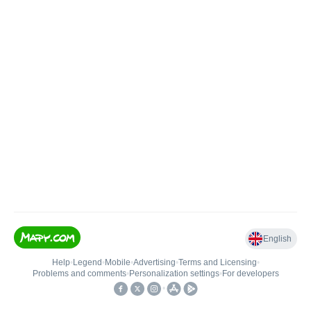
English
Help
•
Legend
•
Mobile
•
Advertising
•
Terms and Licensing
•
Problems and comments
•
Personalization settings
•
For developers
•