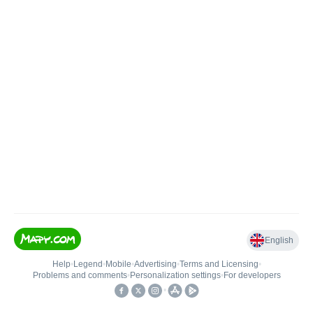
English
Help
•
Legend
•
Mobile
•
Advertising
•
Terms and Licensing
•
Problems and comments
•
Personalization settings
•
For developers
•