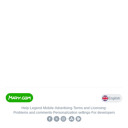
English
Help
•
Legend
•
Mobile
•
Advertising
•
Terms and Licensing
•
Problems and comments
•
Personalization settings
•
For developers
•